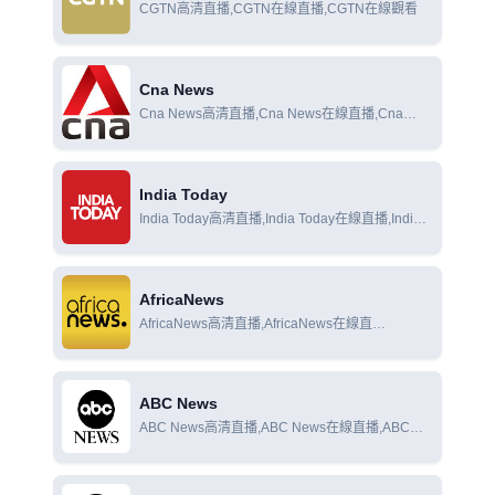
CGTN高清直播,CGTN在線直播,CGTN在線觀看
Cna News
Cna News高清直播,Cna News在線直播,Cna
News在線觀看
India Today
India Today高清直播,India Today在線直播,India
Today在線觀看
AfricaNews
AfricaNews高清直播,AfricaNews在線直
播,AfricaNews在線觀看
ABC News
ABC News高清直播,ABC News在線直播,ABC
News在線觀看