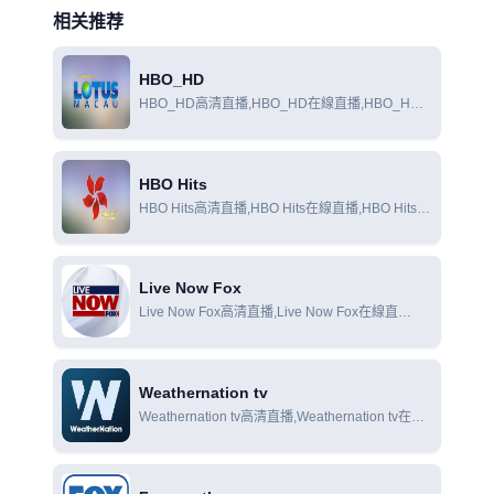
相关推荐
HBO_HD
HBO_HD高清直播,HBO_HD在線直播,HBO_HD
在線觀看
HBO Hits
HBO Hits高清直播,HBO Hits在線直播,HBO Hits在
線觀看
Live Now Fox
Live Now Fox高清直播,Live Now Fox在線直
播,Live Now Fox在線觀看
Weathernation tv
Weathernation tv高清直播,Weathernation tv在線
直播,Weathernation tv在線觀看