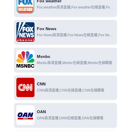
Fox weather
Fox weather高清直播,Fox weather在線直播,Fox
weather在線觀看
Fox News
Fox News高清直播,Fox News在線直播,Fox News
在線觀看
Msnbc
Msnbc高清直播,Msnbc在線直播,Msnbc在線觀看
CNN
CNN高清直播,CNN在線直播,CNN在線觀看
OAN
OAN高清直播,OAN在線直播,OAN在線觀看