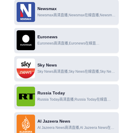
Newsmax
Newsmax高清直播,Newsmax在線直播,Newsmax
在線觀看
Euronews
Euronews高清直播,Euronews在線直
播,Euronews在線觀看
Sky News
Sky News高清直播,Sky News在線直播,Sky News
在線觀看
Russia Today
Russia Today高清直播,Russia Today在線直
播,Russia Today在線觀看
Al Jazeera News
Al Jazeera News高清直播,Al Jazeera News在線