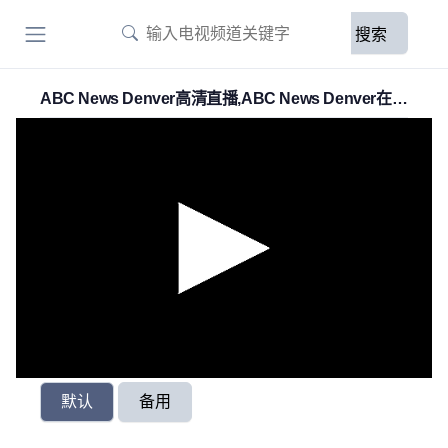
搜索
ABC News Denver高清直播,ABC News Denver在線
直播
默认
备用