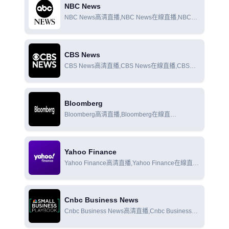
NBC News
NBC News高清直播,NBC News在線直播,NBC
News在線觀看
CBS News
CBS News高清直播,CBS News在線直播,CBS
News在線觀看
Bloomberg
Bloomberg高清直播,Bloomberg在線直
播,Bloomberg在線觀看
Yahoo Finance
Yahoo Finance高清直播,Yahoo Finance在線直
播,Yahoo Finance在線觀看
Cnbc Business News
Cnbc Business News高清直播,Cnbc Business
News在線直播,Cnbc Business News在線觀看