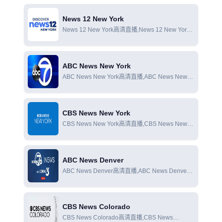
News 12 New York
News 12 New York高清直播,News 12 New York
在線直播,News 12 New York在線觀看
ABC News New York
ABC News New York高清直播,ABC News New
York在線直播,ABC News New York在線觀看
CBS News New York
CBS News New York高清直播,CBS News New
York在線直播,CBS News New York在線觀看
ABC News Denver
ABC News Denver高清直播,ABC News Denver
在線直播,ABC News Denver在線觀看
CBS News Colorado
CBS News Colorado高清直播,CBS News