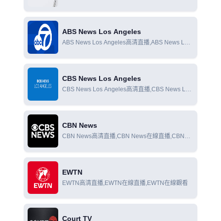
Colorado在線直播,CBS News Colorado在線觀看
ABS News Los Angeles
ABS News Los Angeles高清直播,ABS News Los
Angeles在線直播,ABS News Los Angeles在線觀
看
CBS News Los Angeles
CBS News Los Angeles高清直播,CBS News Los
Angeles在線直播,CBS News Los Angeles在線觀
看
CBN News
CBN News高清直播,CBN News在線直播,CBN
News在線觀看
EWTN
EWTN高清直播,EWTN在線直播,EWTN在線觀看
Court TV