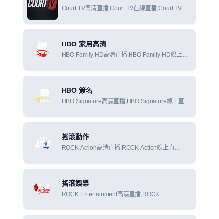
Court TV高清直播,Court TV在線直播,Court TV在
線觀看
HBO 家用高清
HBO Family HD高清直播,HBO Family HD線上直
播,HBO Family HD線上觀看
HBO 簽名
HBO Signature高清直播,HBO Signature線上直
播,HBO Signature線上觀看
搖滾動作
ROCK Action高清直播,ROCK Action線上直
播,ROCK Action線上觀看
搖滾娛樂
ROCK Entertainment高清直播,ROCK
Entertainment線上直播,ROCK Entertainment線上
觀看