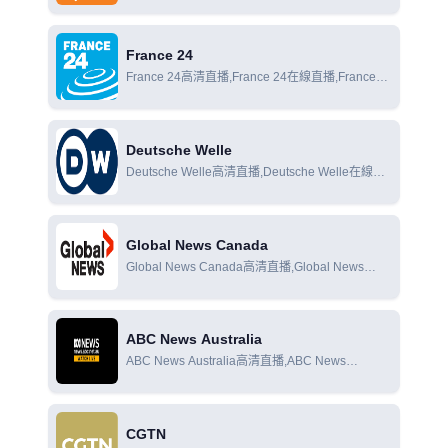
直播,Al Jazeera News在線觀看
France 24
France 24高清直播,France 24在線直播,France
24在線觀看
Deutsche Welle
Deutsche Welle高清直播,Deutsche Welle在線直
播,Deutsche Welle在線觀看
Global News Canada
Global News Canada高清直播,Global News
Canada在線直播,Global News Canada在線觀看
ABC News Australia
ABC News Australia高清直播,ABC News
Australia在線直播,ABC News Australia在線觀看
CGTN