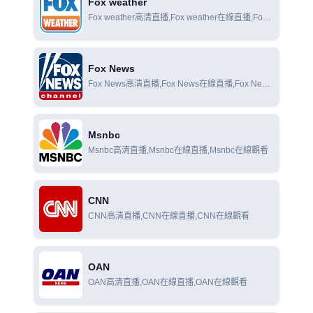
Fox weather
Fox weather高清直播,Fox weather在線直播,Fox
weather在線觀看
Fox News
Fox News高清直播,Fox News在線直播,Fox News
在線觀看
Msnbc
Msnbc高清直播,Msnbc在線直播,Msnbc在線觀看
CNN
CNN高清直播,CNN在線直播,CNN在線觀看
OAN
OAN高清直播,OAN在線直播,OAN在線觀看