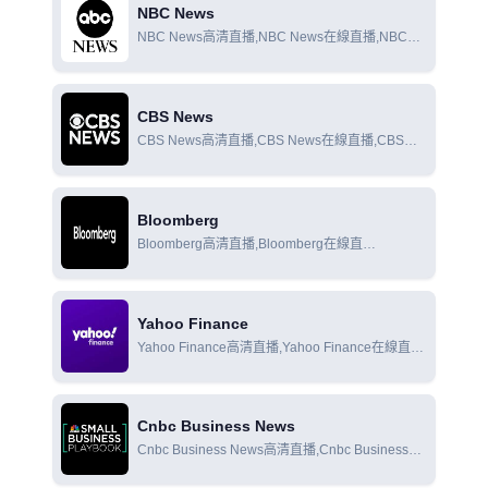
NBC News
NBC News高清直播,NBC News在線直播,NBC
News在線觀看
CBS News
CBS News高清直播,CBS News在線直播,CBS
News在線觀看
Bloomberg
Bloomberg高清直播,Bloomberg在線直
播,Bloomberg在線觀看
Yahoo Finance
Yahoo Finance高清直播,Yahoo Finance在線直
播,Yahoo Finance在線觀看
Cnbc Business News
Cnbc Business News高清直播,Cnbc Business
News在線直播,Cnbc Business News在線觀看