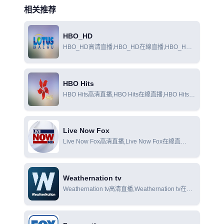
相关推荐
HBO_HD
HBO_HD高清直播,HBO_HD在線直播,HBO_HD
在線觀看
HBO Hits
HBO Hits高清直播,HBO Hits在線直播,HBO Hits在
線觀看
Live Now Fox
Live Now Fox高清直播,Live Now Fox在線直
播,Live Now Fox在線觀看
Weathernation tv
Weathernation tv高清直播,Weathernation tv在線
直播,Weathernation tv在線觀看