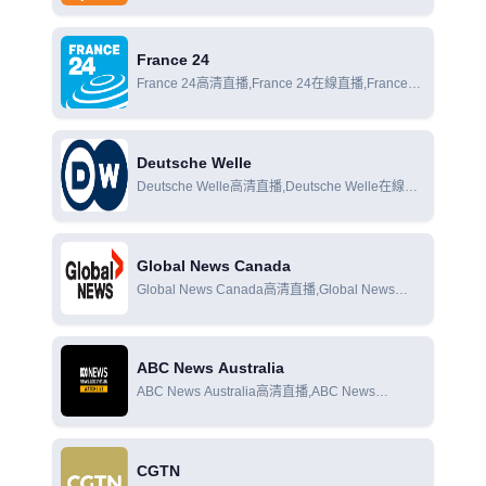
直播,Al Jazeera News在線觀看
France 24
France 24高清直播,France 24在線直播,France
24在線觀看
Deutsche Welle
Deutsche Welle高清直播,Deutsche Welle在線直
播,Deutsche Welle在線觀看
Global News Canada
Global News Canada高清直播,Global News
Canada在線直播,Global News Canada在線觀看
ABC News Australia
ABC News Australia高清直播,ABC News
Australia在線直播,ABC News Australia在線觀看
CGTN