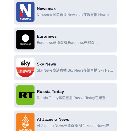
Newsmax
Newsmax高清直播,Newsmax在線直播,Newsmax
在線觀看
Euronews
Euronews高清直播,Euronews在線直
播,Euronews在線觀看
Sky News
Sky News高清直播,Sky News在線直播,Sky News
在線觀看
Russia Today
Russia Today高清直播,Russia Today在線直
播,Russia Today在線觀看
Al Jazeera News
Al Jazeera News高清直播,Al Jazeera News在線