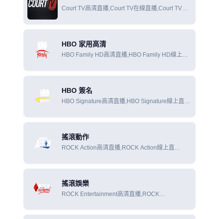
Court TV高清直播,Court TV在線直播,Court TV在
線觀看
HBO 家用高清
HBO Family HD高清直播,HBO Family HD線上直
播,HBO Family HD線上觀看
HBO 簽名
HBO Signature高清直播,HBO Signature線上直
播,HBO Signature線上觀看
搖滾動作
ROCK Action高清直播,ROCK Action線上直
播,ROCK Action線上觀看
搖滾娛樂
ROCK Entertainment高清直播,ROCK
Entertainment線上直播,ROCK Entertainment線上
觀看