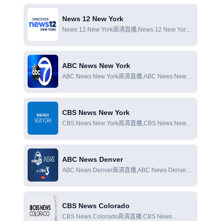
News 12 New York
News 12 New York高清直播,News 12 New York
在線直播,News 12 New York在線觀看
ABC News New York
ABC News New York高清直播,ABC News New
York在線直播,ABC News New York在線觀看
CBS News New York
CBS News New York高清直播,CBS News New
York在線直播,CBS News New York在線觀看
ABC News Denver
ABC News Denver高清直播,ABC News Denver
在線直播,ABC News Denver在線觀看
CBS News Colorado
CBS News Colorado高清直播,CBS News