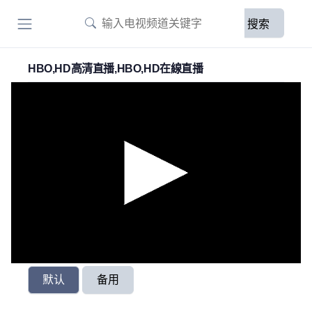
搜索
HBO,HD高清直播,HBO,HD在線直播
默认
备用