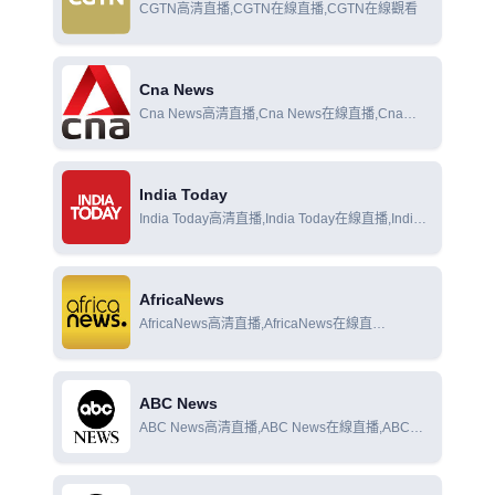
CGTN高清直播,CGTN在線直播,CGTN在線觀看
Cna News
Cna News高清直播,Cna News在線直播,Cna
News在線觀看
India Today
India Today高清直播,India Today在線直播,India
Today在線觀看
AfricaNews
AfricaNews高清直播,AfricaNews在線直
播,AfricaNews在線觀看
ABC News
ABC News高清直播,ABC News在線直播,ABC
News在線觀看