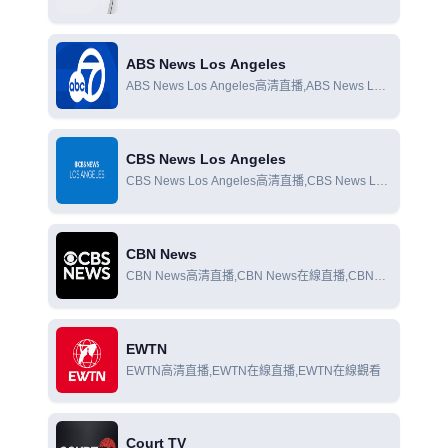
Colorado在線直播,CBS News Colorado在線觀看
ABS News Los Angeles
ABS News Los Angeles高清直播,ABS News Los
Angeles在線直播,ABS News Los Angeles在線觀
看
CBS News Los Angeles
CBS News Los Angeles高清直播,CBS News Los
Angeles在線直播,CBS News Los Angeles在線觀
看
CBN News
CBN News高清直播,CBN News在線直播,CBN
News在線觀看
EWTN
EWTN高清直播,EWTN在線直播,EWTN在線觀看
Court TV